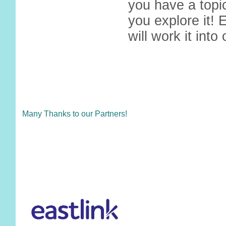
you have a topic
you explore it! 
will work it into
Many Thanks to our Partners!