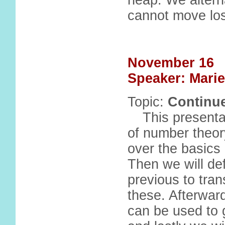
heap. We altern
cannot move lo
November 16
Speaker: Marie
Topic:
Continue
This presenta
of number theory
over the basics
Then we will de
previous to tran
these. Afterward
can be used to g