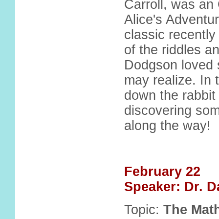
Carroll, was an
Alice's Adventu
classic recently
of the riddles 
Dodgson loved 
may realize. In t
down the rabbit
discovering som
along the way!
February 22
Speaker: Dr. D
Topic:
The Math