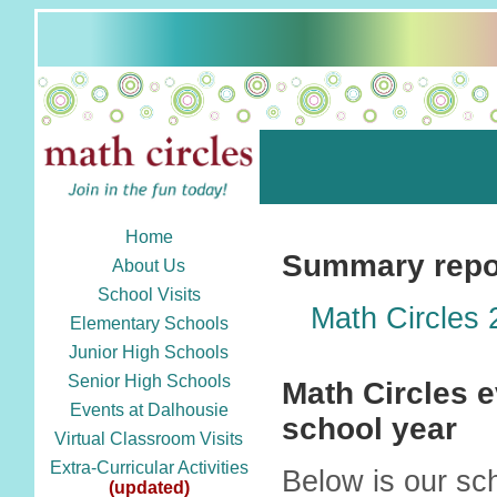
Home
Summary repor
About Us
School Visits
Math Circles
Elementary Schools
Junior High Schools
Senior High Schools
Math Circles e
Events at Dalhousie
school year
Virtual Classroom Visits
Extra-Curricular Activities
Below is our sc
(updated)