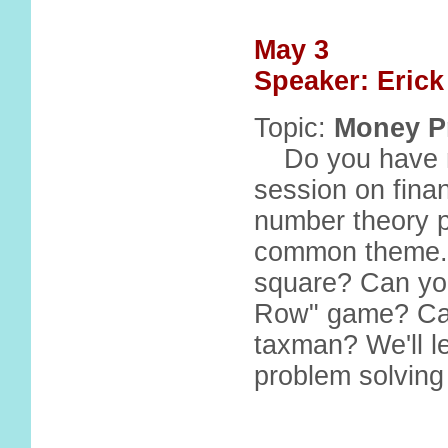
May 3
Speaker: Eric
Topic:
Money P
Do you have 
session on financ
number theory 
common theme..
square? Can you
Row" game? Can
taxman? We'll l
problem solving