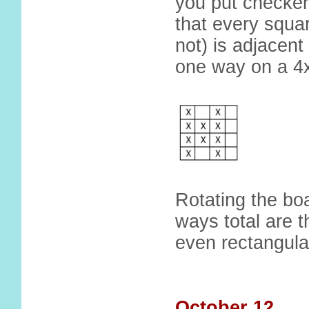
you put checker
that every squar
not) is adjacen
one way on a 4
Rotating the b
ways total are t
even rectangula
October 12