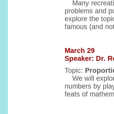
Many recreati
problems and puz
explore the topi
famous (and not
March 29
Speaker: Dr. R
Topic:
Proport
We will explo
numbers by pla
feats of mathem