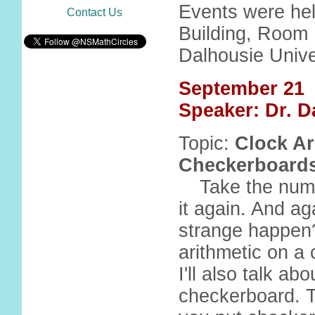
Events were hel
Contact Us
Building, Room 
Dalhousie Unive
September 21
Speaker: Dr. D
Topic:
Clock Ar
Checkerboards
Take the num
it again. And aga
strange happen?
arithmetic on a 
I'll also talk a
checkerboard. 