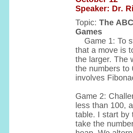
Speaker: Dr. 
Topic:
The ABCs
Games
Game 1: To st
that a move is t
the larger. The
the numbers to 
involves Fibonac
Game 2: Challen
less than 100, a
table. I start b
take the number