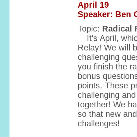
April 19
Speaker: Ben 
Topic:
Radical 
It's April, w
Relay! We will 
challenging ques
you finish the 
bonus questions
points. These p
challenging and
together! We ha
so that new and
challenges!