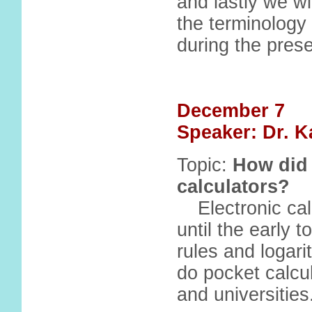
and lastly we wi
the terminology 
during the prese
December 7
Speaker: Dr. K
Topic:
How did 
calculators?
Electronic ca
until the early 
rules and logari
do pocket calcul
and universities