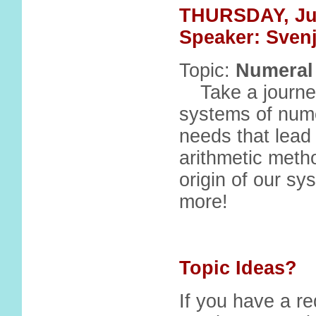
THURSDAY, Ju
Speaker: Sven
Topic:
Numeral
Take a journey
systems of numer
needs that lead
arithmetic metho
origin of our s
more!
Topic Ideas?
If you have a re