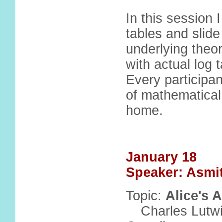
In this session 
tables and slide
underlying theor
with actual log 
Every participan
of mathematical 
home.
January 18
Speaker: Asmi
Topic:
Alice's 
Charles Lutw