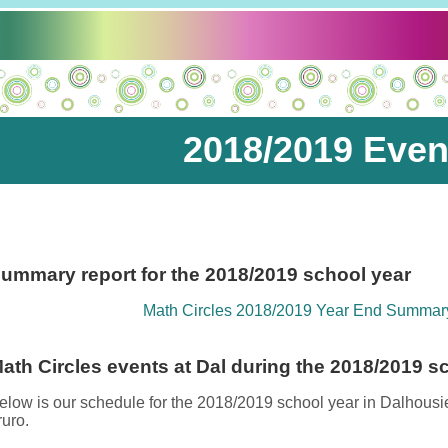
2018/2019 Even
ummary report for the 2018/2019 school year
Math Circles 2018/2019 Year End Summar
ath Circles events at Dal during the 2018/2019 s
elow is our schedule for the 2018/2019 school year in Dalhous
ruro.