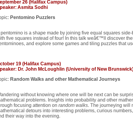
eptember 26 (Halifax Campus)
peaker: Asmita Sodhi
opic:
Pentomino Puzzlers
 pentomino is a shape made by joining five equal squares side-
ith five squares instead of four! In this talk weâ€™ll discover the
entominoes, and explore some games and tiling puzzles that us
ctober 19 (Halifax Campus)
peaker: Dr. John McLoughlin (University of New Brunswick
opic:
Random Walks and other Mathematical Journeys
andering without knowing where one will be next can be surprisi
athematical problems. Insights into probability and other mathe
hrough focusing attention on
random walks
. The journeying will
athematical detours into interesting problems, curious numbers, a
ind their way into the evening.