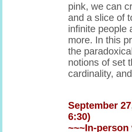
pink, we can c
and a slice of t
infinite peopl
more. In this p
the paradoxica
notions of set 
cardinality, and
September 27, 
6:30)
~~~In-person 