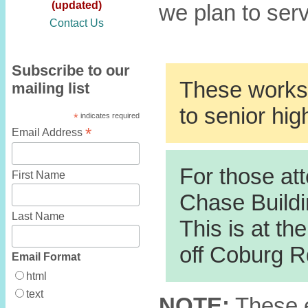
(updated)
we plan to ser
Contact Us
Subscribe to our
These worksh
mailing list
to senior hig
*
indicates required
*
Email Address
For those att
First Name
Chase Buildi
Last Name
This is at th
off Coburg R
Email Format
html
text
NOTE:
These e