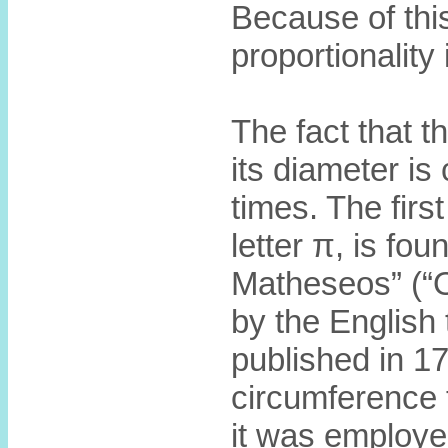
Because of this
proportionality 
The fact that th
its diameter i
times. The firs
letter π, is fo
Matheseos” (“
by the English
published in 17
circumference 
it was employe