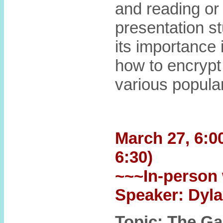
and reading or 
presentation st
its importance
how to encrypt
various popula
March 27, 6:00
6:30)
~~~In-person 
Speaker: Dyla
Topic: The G