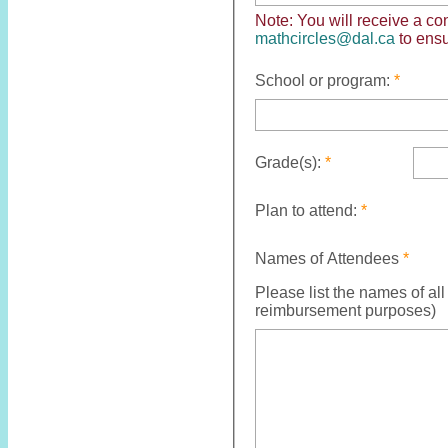
Note: You will
receive
a con
mathcircles@dal.ca
to ens
School or program:
Grade(s):
Plan to attend:
Names of Attendees
Please list the names of all
reimbursement purposes)