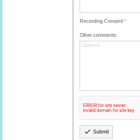
Recording Consent
Other comments:

Submit