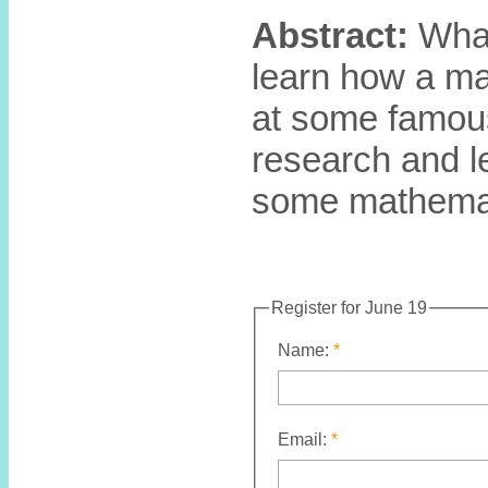
Abstract:
What 
learn how a ma
at some famous
research and l
some mathemat
Register for June 19
Name:
Email: