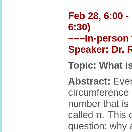
Feb 28, 6:00 -
6:30)
~~~In-person 
Speaker: Dr.
Topic: What i
Abstract:
Ever
circumference o
number that is 
called π. This
question: why a