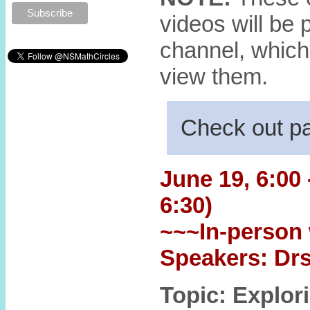
videos will be
channel, which
view them.
Check out p
June 19, 6:00 
6:30)
~~~In-person 
Speakers: Drs
Topic: Explor