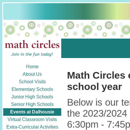
Home
Math Circles 
About Us
School Visits
school year
Elementary Schools
Junior High Schools
Below is our t
Senior High Schools
the 2023/2024 
Events at Dalhousie
Virtual Classroom Visits
6:30pm - 7:45p
Extra-Curricular Activities