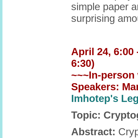
simple paper a
surprising amo
April 24, 6:00
6:30)
~~~In-person 
Speakers: Ma
Imhotep's L
Topic: Crypt
Abstract:
Crypt