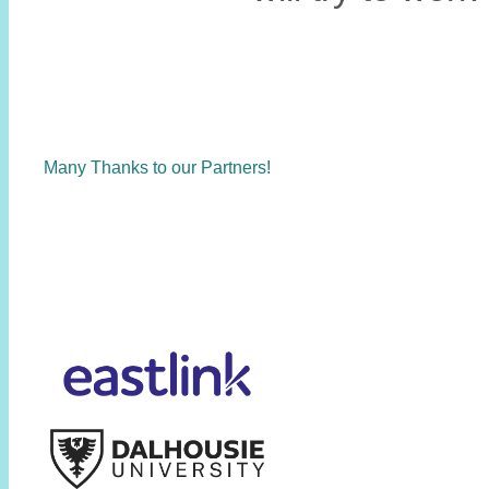
Many Thanks to our Partners!