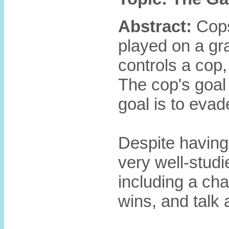
Abstract:
Cops
played on a gr
controls a cop,
The cop's goal 
goal is to evad
Despite having 
very well-studi
including a cha
wins, and talk