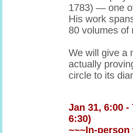
1783) — one of
His work spans
80 volumes of 
We will give a 
actually provin
circle to its di
Jan 31, 6:00 -
6:30)
~~~In-person 