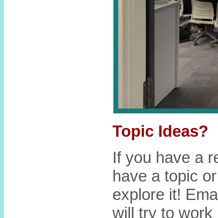
Topic Ideas?
If you have a r
have a topic or
explore it! Ema
will try to work 