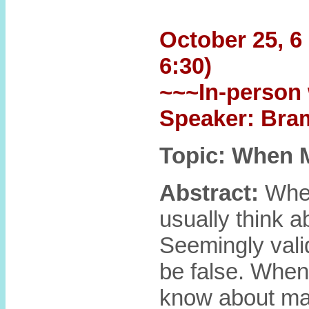
October 25, 6 
6:30)
~~~In-person 
Speaker: Bra
Topic: When 
Abstract:
When
usually think a
Seemingly valid
be false. When
know about math