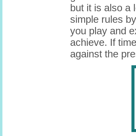
but it is also a
simple rules b
you play and e
achieve. If tim
against the pre