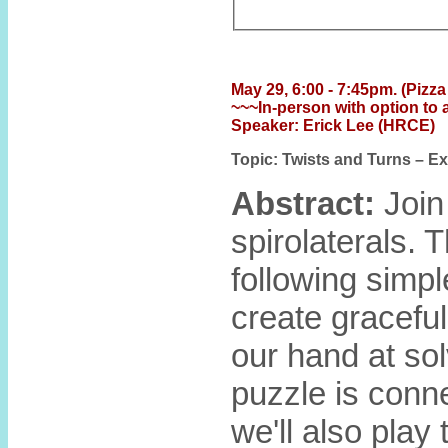
May 29, 6:00 - 7:45pm. (Pizza 
~~~In-person with option to 
Speaker: Erick Lee (HRCE)
Topic: Twists and Turns – E
Abstract:
Join
spirolaterals. 
following simpl
create graceful
our hand at so
puzzle is conn
we'll also play