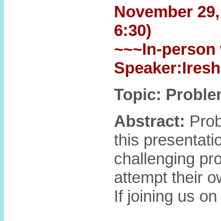
November 29, 6
6:30)
~~~In-person 
Speaker:Ires
Topic: Proble
Abstract:
Probl
this presentati
challenging pr
attempt their o
If joining us o