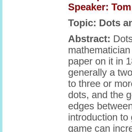
Speaker: Tom 
Topic: Dots 
Abstract:
Dots
mathematician 
paper on it in 1
generally a tw
to three or mor
dots, and the g
edges between 
introduction to
game can increa