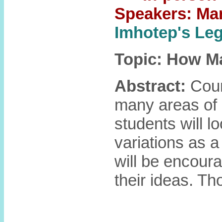
Speakers: Ma
Imhotep's L
Topic: How M
Abstract:
Coun
many areas of 
students will l
variations as a
will be encoura
their ideas. T