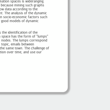
ation spaces is wideranging.
s, because mining such graphs
flow data according to the
nt. The analysis of the dynamic
 in socio-economic factors such
b, good models of dynamic
the identification of the
n space has the form of "lumps"
ted nodes. The lumps correspond
 topic, emails between
the same town. The challenge of
tion over time, and use our