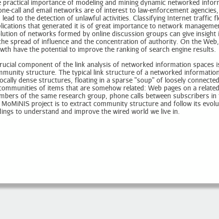
 practical importance of modeling and mining dynamic networked inform
ne-call and email networks are of interest to law-enforcement agencie
 lead to the detection of unlawful activities. Classifying Internet traffic 
lications that generated it is of great importance to network manageme
lution of networks formed by online discussion groups can give insight
the spread of influence and the concentration of authority. On the We
wth have the potential to improve the ranking of search engine results.
rucial component of the link analysis of networked information spaces is 
munity structure. The typical link structure of a networked informatio
locally dense structures, floating in a sparse "soup" of loosely connec
communities of items that are somehow related: Web pages on a related
bers of the same research group, phone calls between subscribers in 
 MoMiNIS project is to extract community structure and follow its evolu
dings to understand and improve the wired world we live in.