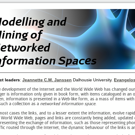
odelling and
ining of
etworked
nformation Spaces
ct leaders
:
Jeannette C.M. Janssen
Dalhousie University.
Evangelos
 development of the Internet and the World Wide Web has changed our
ger is information only given in book form, with items catalogued in a
en, information is presented in a Web-like form, as a mass of items with
such a collection as a
networked information space.
most cases the links, and to a lesser extent the information, evolve rapi
 World Wide Web, pages and links are constantly being added, updated 
resenting the exchange of information, such as those representing phon
ffic routed through the Internet, the dynamic behaviour of the links is an