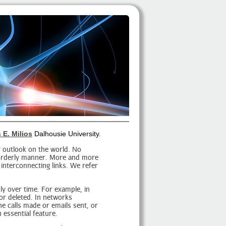
 E. Milios
Dalhousie University.
 outlook on the world. No
n orderly manner. More and more
 interconnecting links. We refer
dly over time. For example, in
or deleted. In networks
e calls made or emails sent, or
 essential feature.