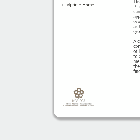
The
Mprime Home
Pho
can
app
evo
as 
gro
A c
com
of 
to 
mem
the
fin