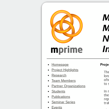
M
M
N
I
Homepage
Proje
Project Highlights
The
Research
lon
oft
Team Members
to 
Partner Organizations
In 
Students
the
Publications
rep
Seminar Series
tra
Events