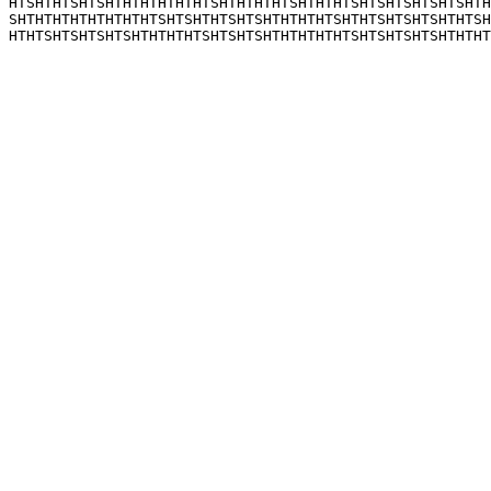
HTSHTHTSHTSHTHTHTHTHTHTSHTHTHTHTSHTHTHTSHTSHTSHTSHTSHTH
SHTHTHTHTHTHTHTHTSHTSHTHTSHTSHTHTHTHTSHTHTSHTSHTSHTHTSH