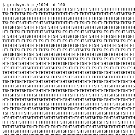
$ gridsynth pi/1024 -d 100

HTHTHTSHTSHTSHTSHTSHTHTSHTHTSHTSHTHTSHTHTSHTHTHTHTHTHTH
TSHTHTHTSHTSHTHTHTHTSHTHTHTHTHTHTHTHTSHTHTHTHTSHTSHTSHT
THTHTSHTSHTHTHTHTHTHTHTHTHTSHTHTHTHTHTHTSHTHTHTSHTHTSHT
TSHTSHTSHTHTHTSHTSHTSHTHTHTHTHTHTSHTHTSHTHTHTHTSHTHTSHT
THTSHTSHTSHTHTHTSHTSHTHTSHTHTSHTHTSHTHTSHTSHTHTSHTHTHTH
HTHTHTSHTHTHTHTHTSHTSHTSHTSHTHTSHTSHTSHTSHTSHTHTSHTSHTS
HTSHTHTSHTSHTHTHTHTHTSHTSHTSHTSHTSHTSHTHTHTHTSHTHTHTSHT
THTHTHTHTHTSHTHTSHTHTSHTHTSHTHTSHTSHTSHTSHTHTHTSHTSHTSH
THTHTHTSHTHTHTHTHTHTSHTHTSHTHTSHTSHTHTSHTSHTHTHTSHTHTHT
HTHTHTSHTHTSHTHTHTSHTSHTHTSHTSHTSHTSHTHTSHTSHTHTHTSHTHT
SHTSHTSHTHTSHTSHTSHTHTSHTHTHTHTHTHTHTHTSHTSHTHTHTHTHTHT
HTSHTHTHTSHTHTHTHTSHTHTHTSHTHTSHTSHTHTHTSHTSHTHTSHTHTHT
HTHTSHTSHTHTHTSHTHTHTHTHTSHTSHTHTSHTHTSHTSHTSHTSHTHTHTS
HTSHTHTSHTSHTHTHTSHTSHTSHTSHTHTHTSHTHTSHTHTSHTHTHTSHTSH
THTHTHTSHTHTHTHTHTHTHTSHTHTSHTHTHTSHTSHTSHTSHTSHTSHTHTS
SHTHTHTSHTHTSHTSHTSHTHTSHTSHTSHTHTHTHTHTHTSHTHTHTHTHTHT
TSHTHTSHTHTSHTSHTSHTHTHTSHTSHTHTHTHTHTHTSHTSHTHTHTSHTSH
THTHTSHTHTSHTHTHTSHTHTSHTHTHTHTSHTHTHTSHTSHTSHTHTSHTHTS
TSHTHTHTSHTSHTSHTHTHTHTHTSHTSHTHTHTHTHTHTHTHTSHTHTSHTHT
THTSHTSHTHTHTSHTHTHTHTHTHTHTSHTHTSHTSHTHTSHTSHTSHTHTHTH
HTHTHTHTHTSHTHTSHTHTHTHTHTSHTSHTHTSHTSHTSHTSHTHTHTSHTHT
HTHTHTHTSHTHTSHTHTSHTHTHTHTSHTHTHTSHTHTHTSHTHTSHTSHTSHT
HTHTHTSHTSHTSHTSHTSHTHTHTSHTSHTSHTSHTHTHTHTSHTHTSHTHTHT
TSHTSHTHTSHTSHTHTSHTHTSHTHTHTSHTHTSHTHTSHTSHTHTSHTSHTHT
HTSHTHTSHTSHTHTHTSHTHTSHTHTHTHTSHTSHTSHTSHTSHTSHTSHTHTH
HTHTSHTSHTHTHTHTHTHTHTHTSHTSHTHTHTSHTSHTSHTSHTHTSHTHTHT
THTHTSHTSHTSHTHTSHTHTSHTHTSHTSHTHTHTSHTSHTSHTHTHTHTSHTH
SHTHTSHTHTHTSHTSHTHTHTSHTSHTSHTSHTSHTHTSHTSHTHTSHTSHTHT