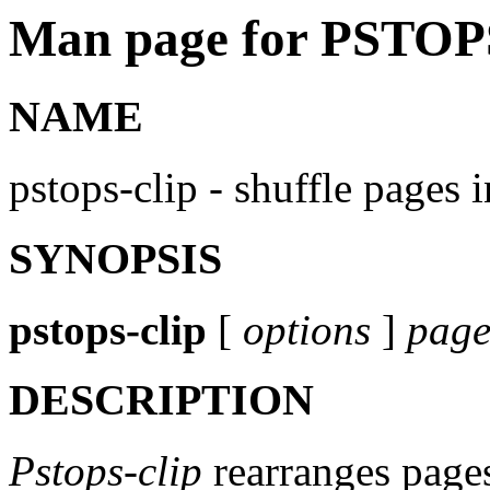
Man page for PSTOP
NAME
pstops-clip - shuffle pages i
SYNOPSIS
pstops-clip
[
options
]
page
DESCRIPTION
Pstops-clip
rearranges page