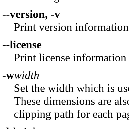
--version, -v
Print version information
--license
Print license information 
-w
width
Set the width which is u
These dimensions are also 
clipping path for each pa