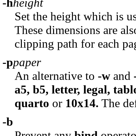
-h
height
Set the height which is u
These dimensions are also 
clipping path for each pa
-p
paper
An alternative to
-w
and
a5, b5, letter, legal, tab
quarto
or
10x14.
The def
-b
Prevent any
bind
operato