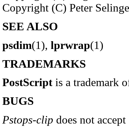
Copyright (C) Peter Seling
SEE ALSO
psdim
(1),
lprwrap
(1)
TRADEMARKS
PostScript
is a trademark o
BUGS
Pstops-clip
does not accept