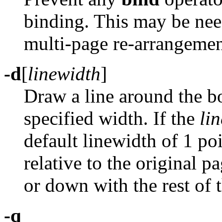
binding. This may be ne
multi-page re-arrangemen
-d
[
linewidth
]
Draw a line around the bo
specified width. If the
li
default linewidth of 1 po
relative to the original 
or down with the rest of 
-q