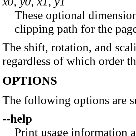
x0
,
y0
,
x1
,
y1
These optional dimension
clipping path for the pag
The shift, rotation, and sca
regardless of which order t
OPTIONS
The following options are s
--help
Print usage information a