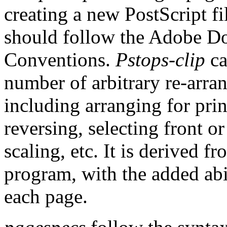
creating a new PostScript fi
should follow the Adobe D
Conventions.
Pstops-clip
ca
number of arbitrary re-arr
including arranging for prin
reversing, selecting front o
scaling, etc. It is derived 
program, with the added abil
each page.