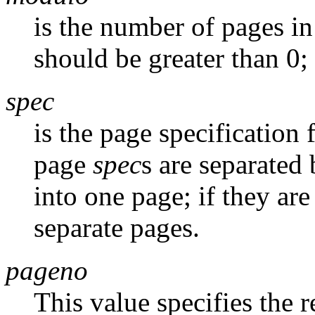
is the number of pages i
should be greater than 0; 
spec
is the page specification 
page
spec
s are separated
into one page; if they ar
separate pages.
pageno
This value specifies the 