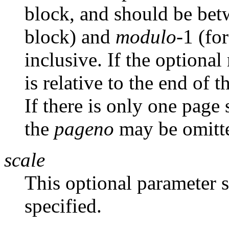
block, and should be betw
block) and
modulo
-1 (fo
inclusive. If the optional
is relative to the end of 
If there is only one page 
the
pageno
may be omitt
scale
This optional parameter s
specified.