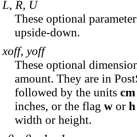
L
,
R
,
U
These optional parameters 
upside-down.
xoff
,
yoff
These optional dimensions
amount. They are in PostS
followed by the units
cm
inches, or the flag
w
or
h
width or height.