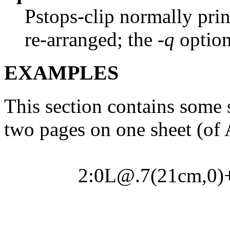
Pstops-clip normally pri
re-arranged; the
-q
option
EXAMPLES
This section contains some 
two pages on one sheet (of A
2:0L@.7(21cm,0)