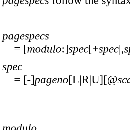
pagespecs
follow the syntax
pagespecs
= [
modulo
:]
spec
[+
spec
|,
s
spec
= [-]
pageno
[L|R|U][@
sc
modulo