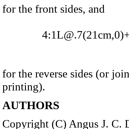
for the front sides, and
4:1L@.7(21cm,0)
for the reverse sides (or j
printing).
AUTHORS
Copyright (C) Angus J. C.