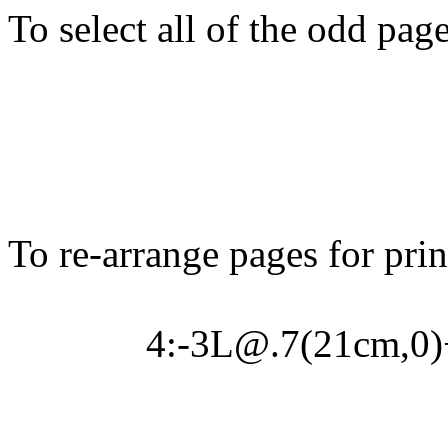
To select all of the odd page
To re-arrange pages for prin
4:-3L@.7(21cm,0