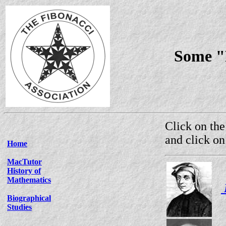
Some "F
Click on the
and click on
Home
MacTutor
History of
Mathematics
Biographical
Studies