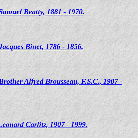
Samuel Beatty, 1881 - 1970.
Jacques Binet, 1786 - 1856.
Brother Alfred Brousseau, F.S.C., 1907 -
Leonard Carlitz, 1907 - 1999.