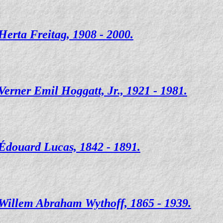
Herta Freitag, 1908 - 2000.
Verner Emil Hoggatt, Jr., 1921 - 1981.
Édouard Lucas, 1842 - 1891.
Willem Abraham Wythoff, 1865 - 1939.