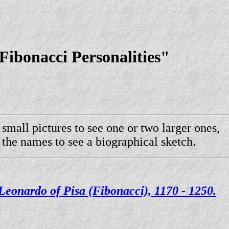
ibonacci Personalities"
 small pictures to see one or two larger ones,
 the names to see a biographical sketch.
Leonardo of Pisa (Fibonacci), 1170 - 1250.