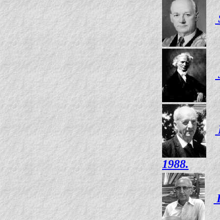
1988.