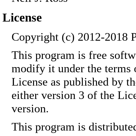
License
Copyright (c) 2012-2018 Pe
This program is free softwa
modify it under the terms
License as published by t
either version 3 of the Lic
version.
This program is distributed