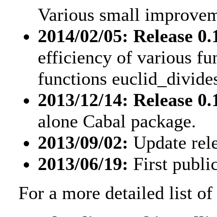
Various small improvem
2014/02/05: Release 0.1
efficiency of various f
functions euclid_divide
2013/12/14: Release 0.1
alone Cabal package.
2013/09/02:
Update rele
2013/06/19:
First public
For a more detailed list o