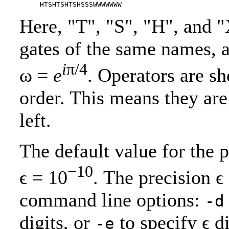
Here, "T", "S", "H", and 
gates of the same names, 
i
π/4
ω =
e
. Operators are sh
order. This means they are
left.
The default value for the pr
−10
ϵ = 10
. The precision ϵ
command line options:
-d
digits, or
to specify ϵ d
-e