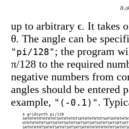
R
(
R
z
up to arbitrary ϵ. It takes
θ. The angle can be specif
; the program wi
"pi/128"
π/128 to the required numb
negative numbers from co
angles should be entered p
example,
. Typic
"(-0.1)"
     $ gridsynth pi/128

     SHTHTHTHTHTHTHTSHTHTHTHTSHTHTHTHTHTSHTSHTHTHTH
     HTHTHTHTHTSHTSHTHTSHTHTSHTSHTSHTSHTHTSHTSHTSHT
     SHTHTHTHTSHTHTSHTHTSHTSHTSHTHTHTHTHTHTHTSHTHTS