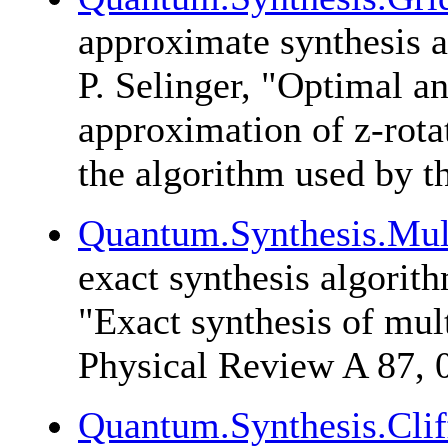
approximate synthesis 
P. Selinger
, "Optimal an
approximation of z-rota
the algorithm used by t
Quantum.Synthesis.Mul
exact synthesis algorit
"Exact synthesis of mul
Physical Review A 87, 
Quantum.Synthesis.Clif