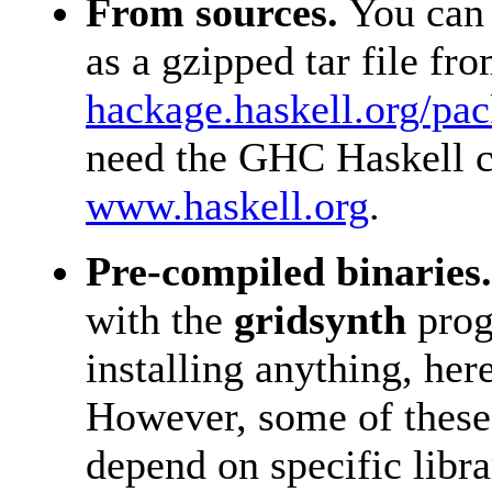
From sources.
You can 
as a gzipped tar file fr
hackage.haskell.org/pa
need the GHC Haskell c
www.haskell.org
.
Pre-compiled binaries.
with the
gridsynth
prog
installing anything, he
However, some of these
depend on specific libr