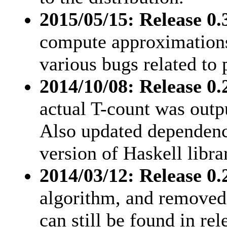
2015/05/15: Release 0.
compute approximations
various bugs related to 
2014/10/08: Release 0.2
actual T-count was outp
Also updated dependenc
version of Haskell librar
2014/03/12: Release 0.
algorithm, and removed 
can still be found in rel