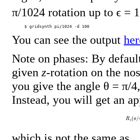
π/1024 rotation up to
ϵ = 
You can see the output
her
Note on phases: By defaul
given
z
-rotation on the nos
you give the angle θ = π/4,
Instead, you will get an a
R
z
(
/
R
π
z
which is not the same as