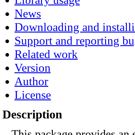
News
Downloading and install
Support and reporting bu
Related work
Version
Author
License
Description
This package provides an 