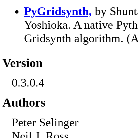
PyGridsynth,
by Shunt
Yoshioka. A native Pyt
Gridsynth algorithm. (
Version
0.3.0.4
Authors
Peter Selinger
Neil J. Ross