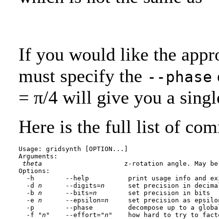
If you would like the appr
must specify the
--phase
= π/4 will give you a sing
Here is the full list of co
Usage: gridsynth [OPTION...] 
Arguments:

theta
                     z-rotation angle. May be
Options:

  -h        --help          print usage info and exi
  -d 
n
      --digits=
n
      set precision in decima
  -b 
n
      --bits=
n
        set precision in bits

  -e 
n
      --epsilon=
n
     set precision as epsilo
  -p        --phase         decompose up to a globa
  -f "
n
"    --effort="
n
"    how hard to try to fact