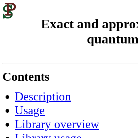
Exact and approx
quantum 
Contents
Description
Usage
Library overview
Library usage