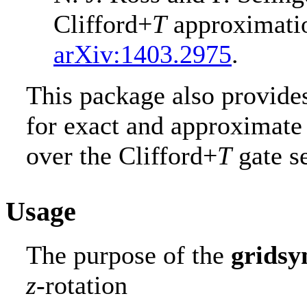
Clifford+
T
approximati
arXiv:1403.2975
.
This package also provides
for exact and approximate 
over the Clifford+
T
gate se
Usage
The purpose of the
gridsy
z
-rotation