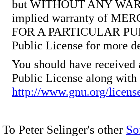
but WITHOUT ANY WARRA
implied warranty of M
FOR A PARTICULAR PURP
Public License for more de
You should have received
Public License along with 
http://www.gnu.org/licens
To Peter Selinger's other
So