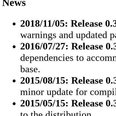
News
2018/11/05: Release 0.3
warnings and updated pa
2016/07/27: Release 0.3
dependencies to accomm
base.
2015/08/15: Release 0.3
minor update for compil
2015/05/15: Release 0.3
to the distribution.