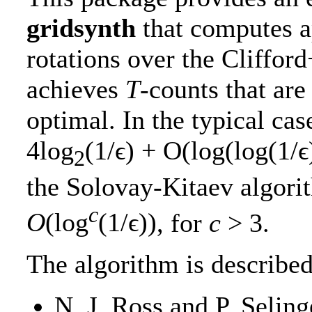
gridsynth
that computes a
rotations over the Clifford
achieves
T
-counts that are
optimal. In the typical ca
4log
(1/ϵ) + O(log(log(1/ϵ
2
the Solovay-Kitaev algor
c
O
(log
(1/ϵ))
, for
c
> 3
.
The algorithm is described
N. J. Ross and P. Seling