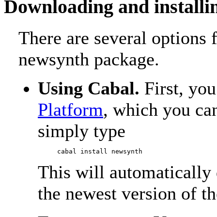
Downloading and installi
There are several options 
newsynth package.
Using Cabal.
First, yo
Platform
, which you ca
simply type
This will automatically
the newest version of t