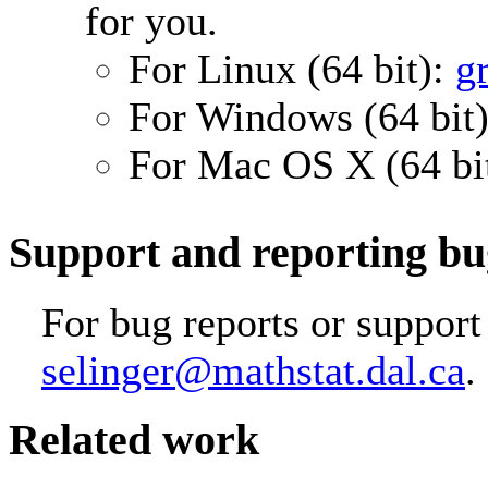
for you.
For Linux (64 bit):
g
For Windows (64 bit
For Mac OS X (64 bi
Support and reporting bu
For bug reports or support
selinger@mathstat.dal.ca
.
Related work