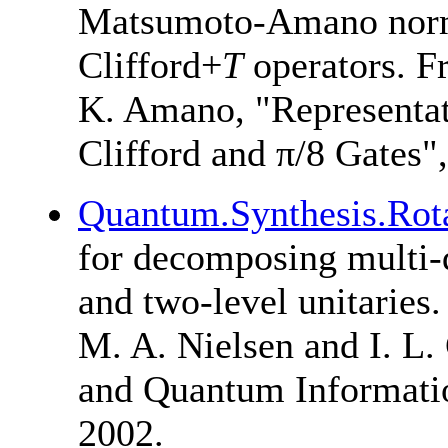
Matsumoto-Amano norma
Clifford+
T
operators. 
K. Amano
, "Representa
Clifford and π/8 Gates"
Quantum.Synthesis.Rot
for decomposing multi-q
and two-level unitaries.
M. A. Nielsen
and
I. L
and Quantum Informatio
2002.