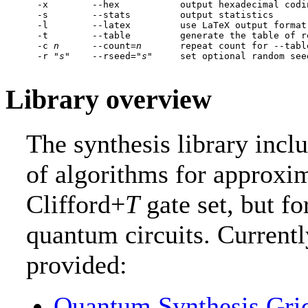
  -x        --hex           output hexadecimal codi
  -s        --stats         output statistics

  -l        --latex         use LaTeX output format

  -t        --table         generate the table of r
  -c 
n
      --count=
n
       repeat count for --tabl
  -r "
s
"    --rseed="
s
Library overview
The synthesis library inc
of algorithms for approxim
Clifford+
T
gate set, but fo
quantum circuits. Currentl
provided:
Quantum.Synthesis.Gri