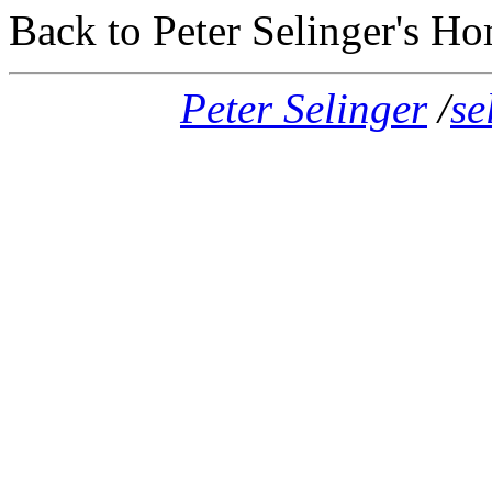
Back to Peter Selinger's H
Peter Selinger
/
se