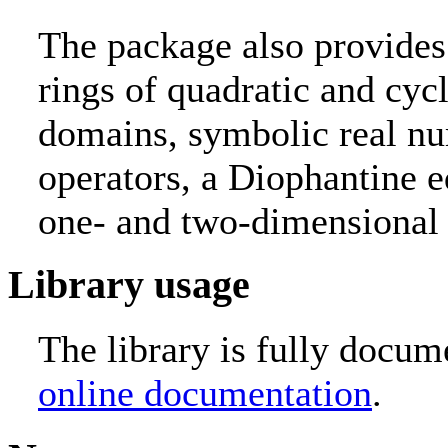
The package also provides
rings of quadratic and cyc
domains, symbolic real nu
operators, a Diophantine e
one- and two-dimensional 
Library usage
The library is fully docum
online documentation
.