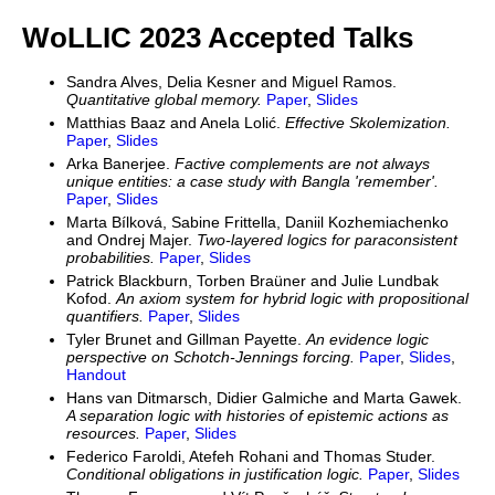
WoLLIC 2023 Accepted Talks
Sandra Alves, Delia Kesner and Miguel Ramos.
Quantitative global memory.
Paper
,
Slides
Matthias Baaz and Anela Lolić.
Effective Skolemization.
Paper
,
Slides
Arka Banerjee.
Factive complements are not always
unique entities: a case study with Bangla 'remember'.
Paper
,
Slides
Marta Bílková, Sabine Frittella, Daniil Kozhemiachenko
and Ondrej Majer.
Two-layered logics for paraconsistent
probabilities.
Paper
,
Slides
Patrick Blackburn, Torben Braüner and Julie Lundbak
Kofod.
An axiom system for hybrid logic with propositional
quantifiers.
Paper
,
Slides
Tyler Brunet and Gillman Payette.
An evidence logic
perspective on Schotch-Jennings forcing.
Paper
,
Slides
,
Handout
Hans van Ditmarsch, Didier Galmiche and Marta Gawek.
A separation logic with histories of epistemic actions as
resources.
Paper
,
Slides
Federico Faroldi, Atefeh Rohani and Thomas Studer.
Conditional obligations in justification logic.
Paper
,
Slides