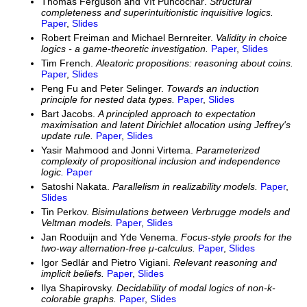
Thomas Ferguson and Vít Punčochář.
Structural
completeness and superintuitionistic inquisitive logics.
Paper
,
Slides
Robert Freiman and Michael Bernreiter.
Validity in choice
logics - a game-theoretic investigation.
Paper
,
Slides
Tim French.
Aleatoric propositions: reasoning about coins.
Paper
,
Slides
Peng Fu and Peter Selinger.
Towards an induction
principle for nested data types.
Paper
,
Slides
Bart Jacobs.
A principled approach to expectation
maximisation and latent Dirichlet allocation using Jeffrey's
update rule.
Paper
,
Slides
Yasir Mahmood and Jonni Virtema.
Parameterized
complexity of propositional inclusion and independence
logic.
Paper
Satoshi Nakata.
Parallelism in realizability models.
Paper
,
Slides
Tin Perkov.
Bisimulations between Verbrugge models and
Veltman models.
Paper
,
Slides
Jan Rooduijn and Yde Venema.
Focus-style proofs for the
two-way alternation-free μ-calculus.
Paper
,
Slides
Igor Sedlár and Pietro Vigiani.
Relevant reasoning and
implicit beliefs.
Paper
,
Slides
Ilya Shapirovsky.
Decidability of modal logics of non-k-
colorable graphs.
Paper
,
Slides